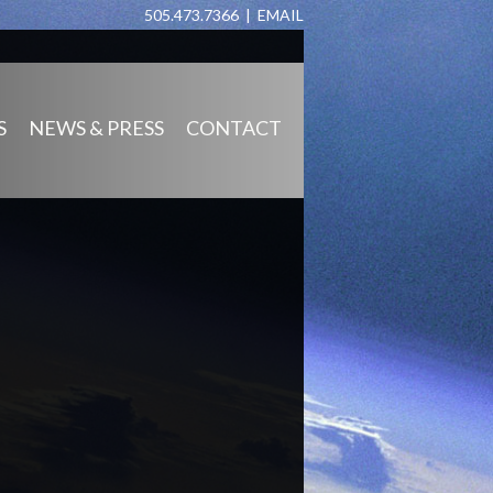
505.473.7366 |
EMAIL
S
NEWS & PRESS
CONTACT