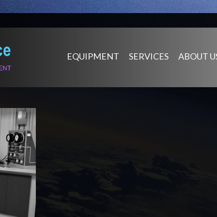
EQUIPMENT
SERVICES
ABOUT U