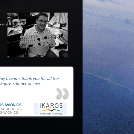
w any
 my friend – thank you for all the
 Enjoy a dinner on me!
OS AVIONICS
 KOUCOULAS –
S AVIONICS