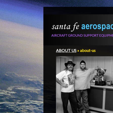
ABOUT US
» about-us