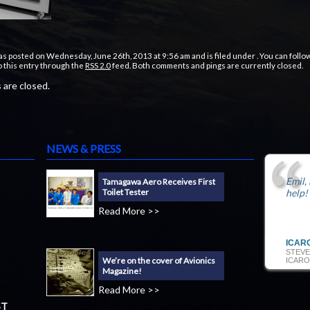
as posted on Wednesday, June 26th, 2013 at 9:56 am and is filed under . You can follo
 this entry through the
RSS 2.0
feed. Both comments and pings are currently closed.
are closed.
NEWS & PRESS
Emil,
Tamagawa Aero Receives First
Toilet Tester
help!
Read More >>
ICAR
STEVE
We’re on the cover of Avionics
ICARO
Magazine!
Read More >>
ST