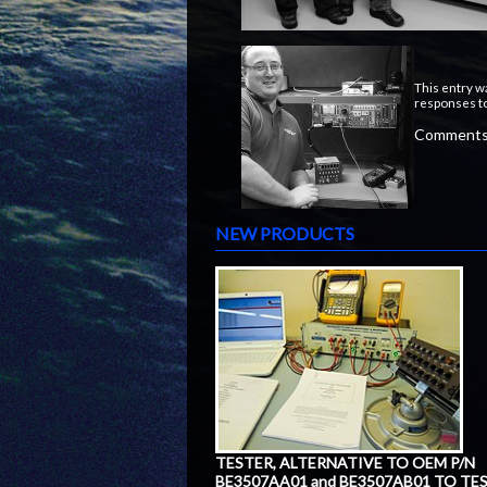
This entry w
responses to
Comments 
NEW PRODUCTS
TESTER, ALTERNATIVE TO OEM P/N
BE3507AA01 and BE3507AB01 TO TE