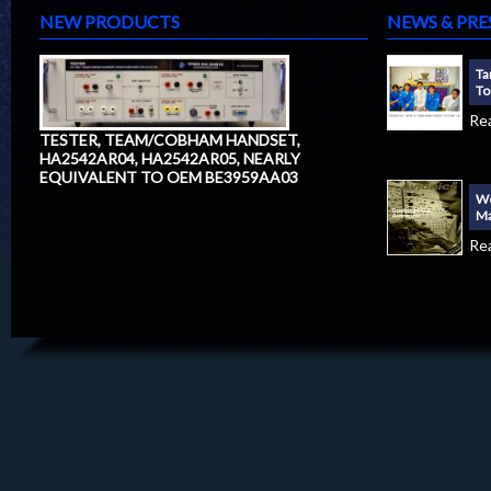
NEW PRODUCTS
NEWS & PRE
Ta
To
Re
TESTER, TEAM/COBHAM HANDSET,
HA2542AR04, HA2542AR05, NEARLY
EQUIVALENT TO OEM BE3959AA03
We
Ma
Re