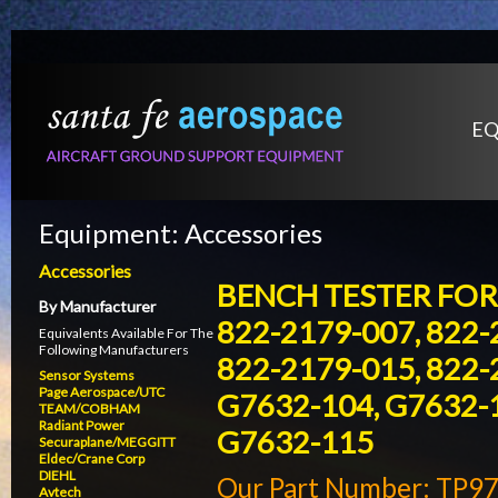
EQ
Equipment:
Accessories
Accessories
BENCH TESTER FOR 
By Manufacturer
822-2179-007, 822-
Equivalents Available For The
Following Manufacturers
822-2179-015, 822-
Sensor Systems
Page Aerospace/UTC
G7632-104, G7632-1
TEAM/COBHAM
Radiant Power
G7632-115
Securaplane/MEGGITT
Eldec/Crane Corp
DIEHL
Our Part Number: TP9
Avtech