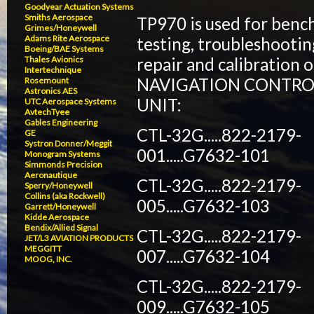
Goodyear Actuation Systems
Smiths Aerospace
TP970 is used for benc
Grimes/Honeywell
Adams Rite Aerospace
testing, troubleshootin
Boeing/BAE Systems
repair and calibration o
Thales Avionics
Intertechnique
NAVIGATION CONTRO
Rosemount
Astronics AES
UNIT:
UTC Aerospace Systems
AvtechTyee
Gables Engineering
CTL-32G.....822-2179-
GE
Systron Donner/Meggit
001.....G7632-101
Monogram Systems
Simmonds Precision
Aeronautique
CTL-32G.....822-2179-
Sperry/Honeywell
Collins (aka Rockwell)
005.....G7632-103
Garrett/Honeywell
Kidde Aerospace
Bendix/Allied Signal
CTL-32G.....822-2179-
JET/L3 AVIATION PRODUCTS
MEGGITT
007.....G7632-104
MOOG, INC.
CTL-32G.....822-2179-
009.....G7632-105