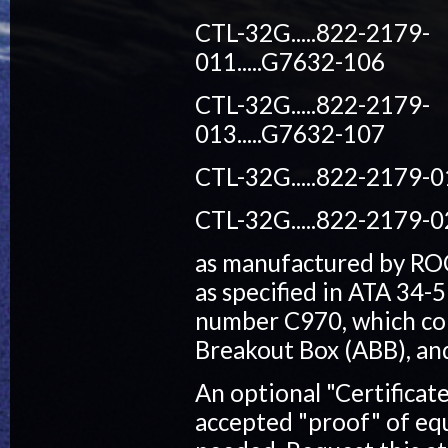
CTL-32G.....822-2179-
011.....G7632-106
CTL-32G.....822-2179-
013.....G7632-107
CTL-32G.....822-2179-0
CTL-32G.....822-2179-0
as manufactured by RO
as specified in ATA 34-5
number C970, which con
Breakout Box (ABB), and 
An optional "Certificat
accepted "proof" of equ