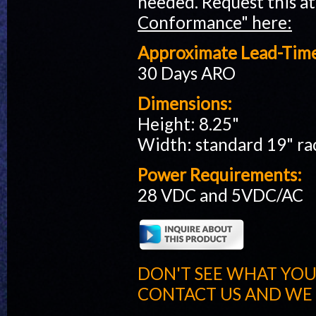
needed. Request this at
Conformance" here:
Approximate Lead-Tim
30 Days ARO
Dimensions:
Height: 8.25"
Width: standard 19" r
Power Requirements:
28 VDC and 5VDC/AC
DON'T SEE WHAT YOU
CONTACT US AND WE W