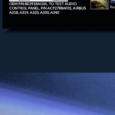
OEM P/N BE3918AG01, TO TEST AUDIO
Re
CONTROL PANEL, P/N ACP2788AF01, AIRBUS
A318, A319, A320, A330, A340