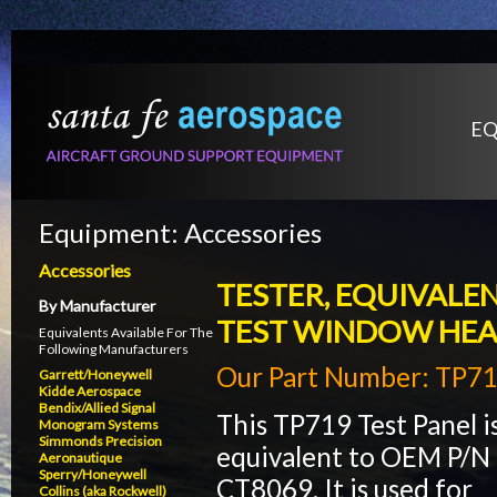
EQ
Equipment:
Accessories
Accessories
TESTER, EQUIVALEN
By Manufacturer
TEST WINDOW HEAT
Equivalents Available For The
Following Manufacturers
Our Part Number: TP7
Garrett/Honeywell
Kidde Aerospace
Bendix/Allied Signal
This TP719 Test Panel i
Monogram Systems
Simmonds Precision
equivalent to OEM P/N
Aeronautique
Sperry/Honeywell
CT8069. It is used for
Collins (aka Rockwell)