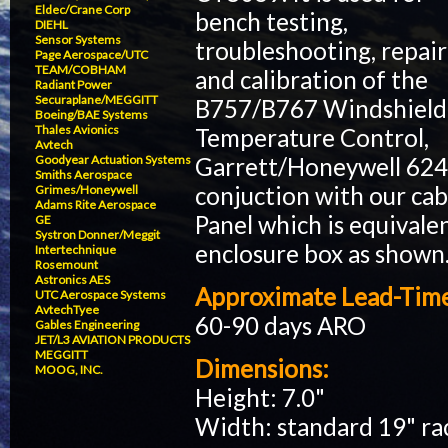
Eldec/Crane Corp
bench testing,
DIEHL
Sensor Systems
troubleshooting, repair
Page Aerospace/UTC
TEAM/COBHAM
and calibration of the
Radiant Power
Securaplane/MEGGITT
B757/B767 Windshield
Boeing/BAE Systems
Thales Avionics
Temperature Control,
Avtech
Garrett/Honeywell 62406
Goodyear Actuation Systems
Smiths Aerospace
conjuction with our ca
Grimes/Honeywell
Adams Rite Aerospace
Panel which is equivale
GE
Systron Donner/Meggit
enclosure box as shown
Intertechnique
Rosemount
Astronics AES
Approximate Lead-Tim
UTC Aerospace Systems
AvtechTyee
60-90 days ARO
Gables Engineering
JET/L3 AVIATION PRODUCTS
MEGGITT
Dimensions:
MOOG, INC.
Height: 7.0"
Width: standard 19" r