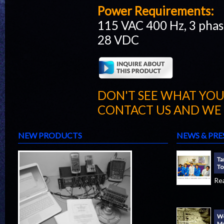
Power Requirements:
115 VAC 400 Hz, 3 pha
28 VDC
DON'T SEE WHAT YOU
CONTACT US AND WE W
NEW PRODUCTS
NEWS & PRE
Ta
To
Re
We
Ma