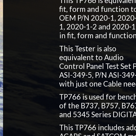
This TP766 is equivalen
fit, form and function t
OEM P/N 2020-1, 2020
1, 2020-1-2 and 2020-1
in fit, form and function
This Tester is also
equivalent to Audio
Control Panel Test Set 
ASI-349-5, P/N ASI-349
with just one Cable nee
TP766 is used for bench
of the B737, B757, B76
and 5345 Series DIGI
This TP766 includes add