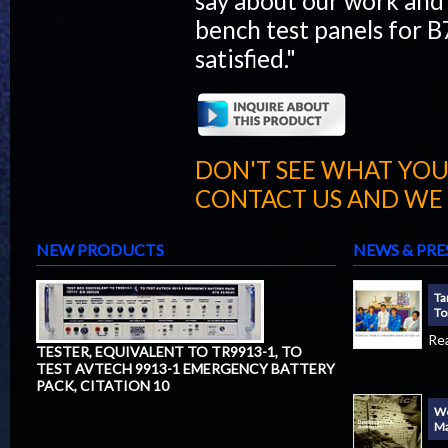
say about our work and
bench test panels for 
satisfied."
DON'T SEE WHAT YOU
CONTACT US AND WE W
NEW PRODUCTS
NEWS & PRE
Ta
To
Re
TESTER, EQUIVALENT TO TR9913-1, TO
TEST AVTECH 9913-1 EMERGENCY BATTERY
PACK, CITATION 10
We
Ma