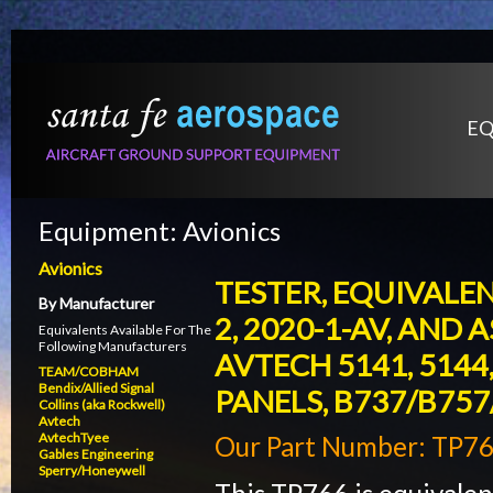
EQ
Equipment:
Avionics
Avionics
TESTER, EQUIVALENT
By Manufacturer
2, 2020-1-AV, AND A
Equivalents Available For The
Following Manufacturers
AVTECH 5141, 5144
TEAM/COBHAM
Bendix/Allied Signal
PANELS, B737/B757
Collins (aka Rockwell)
Avtech
AvtechTyee
Our Part Number: TP7
Gables Engineering
Sperry/Honeywell