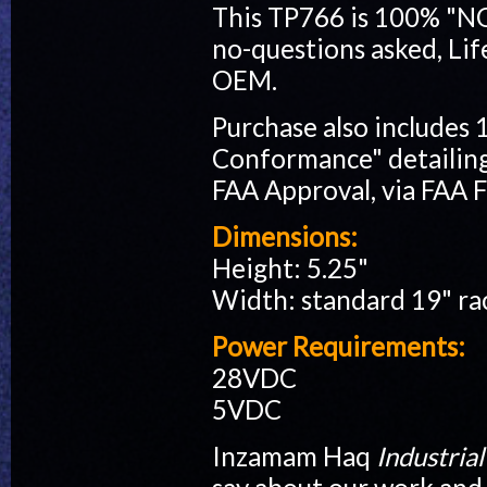
This TP766 is 100% "
no-questions asked, Lif
OEM.
Purchase also includes 
Conformance" detailing 
FAA Approval, via FAA 
Dimensions:
Height: 5.25"
Width: standard 19" r
Power Requirements:
28VDC
5VDC
Inzamam Haq
Industri