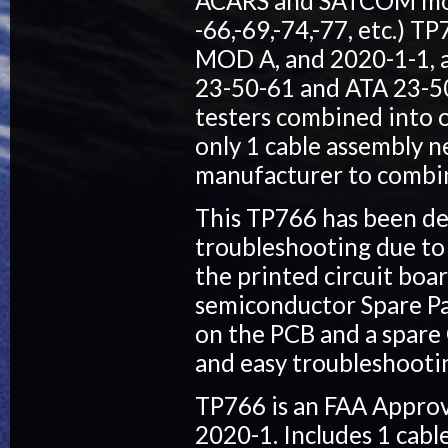
ACARS and SATCOM mode
-66,-69,-74,-77, etc.) 
MOD A, and 2020-1-1, a
23-50-61 and ATA 23-50-
testers combined into o
only 1 cable assembly ne
manufacturer to combine
This TP766 has been des
troubleshooting due to 
the printed circuit boa
semiconductor Spare Par
on the PCB and a spare 
and easy troubleshoot
TP766 is an FAA Approv
2020-1. Includes 1 cab