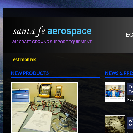
EQ
Testimonials
NEW PRODUCTS
NEWS & PRE
Ta
To
Re
We
Ma