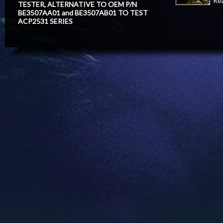
Re
TESTER, ALTERNATIVE TO OEM P/N
BE3507AA01 and BE3507AB01 TO TEST
ACP2531 SERIES