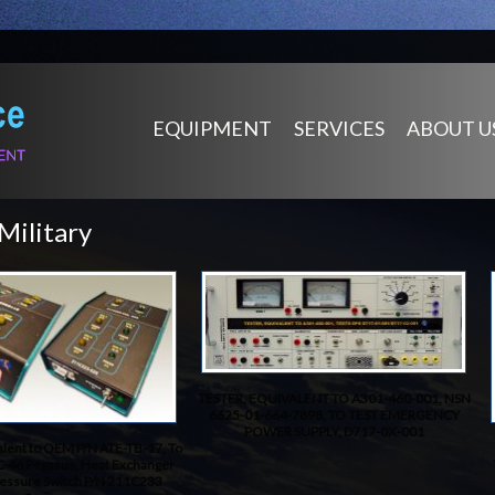
EQUIPMENT
SERVICES
ABOUT U
Military
TESTER, EQUIVALENT TO A301-460-001, NSN
6625-01-664-7898, TO TEST EMERGENCY
POWER SUPPLY, D717-0X-001
alent to OEM P/N ATE-TB-17, To
C-46 Pegasus, Heat Exchanger
ressure Switch P/N 211C233