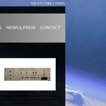
505.473.7366 |
EMAIL
S
NEWS & PRESS
CONTACT
Rosemount Model 61G Module Test Set, to
Test ANGLE OF ATTACK (AOA) Indicator P/N
30G Series, C130, F5