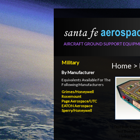
Military
Home
>
By Manufacturer
Equivalents Available For The
Following Manufacturers
Grimes/Honeywell
Rosemount
Page Aerospace/UTC
EATON Aerospace
Sperry/Honeywell
Test Box, Equiv
Test Boeing K
Hydraulic P