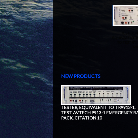
TESTER, N
EQUIVALENT T
TO TEST P/N
MI
NEW PRODUCTS
TESTER, EQUIVALENT TO TR9913-1,
TEST AVTECH 9913-1 EMERGENCY B
PACK, CITATION 10