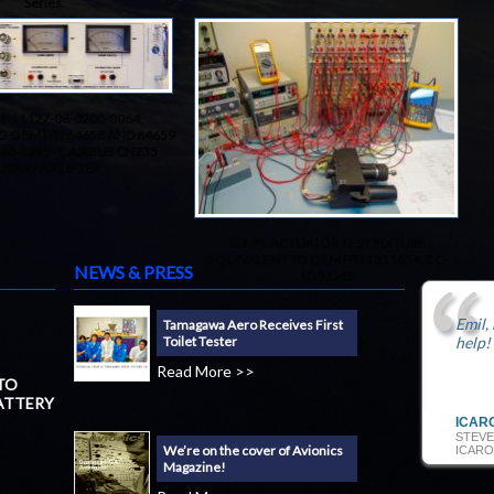
Series.
SN 1127-08-0200-0064,
O OEM P/N 64658 AND 64659
 60-3895-1, AIRBUS CN235
LITARY AIRLIFTER
ELF/FL ACTUATOR TEST FIXTURE
EQUIVALENT TO OEM P/N T321654, DC-
NEWS & PRESS
10/KC-10
Emil,
Tamagawa Aero Receives First
Toilet Tester
help!
Read More >>
 TO
ATTERY
ICAR
STEVE
We’re on the cover of Avionics
ICARO
Magazine!