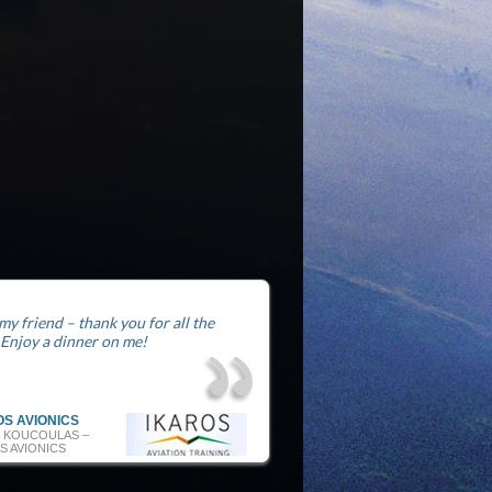
 my friend – thank you for all the
 Enjoy a dinner on me!
OS AVIONICS
 KOUCOULAS –
S AVIONICS